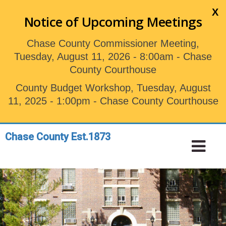
Skip
X
to
Notice of Upcoming Meetings
main
content
Chase County Commissioner Meeting,
Tuesday, August 11, 2026 - 8:00am - Chase
County Courthouse
County Budget Workshop, Tuesday, August
11, 2025 - 1:00pm - Chase County Courthouse
Chase County Est.1873
Toggle
Tog
navigation
Nav