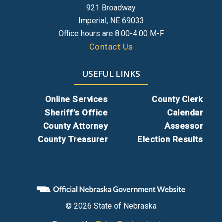
921 Broadway
Premium Site Subscription Application
Imperial, NE 69033
Gworks.docx
Office hours are 8:00-4:00 M-F
Contact Us
USEFUL LINKS
Online Services
County Clerk
Sheriff’s Office
Calendar
County Attorney
Assessor
County Treasurer
Election Results
© 2026 State of Nebraska