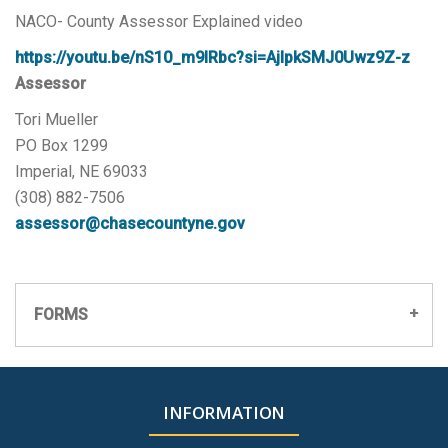
NACO- County Assessor Explained video
https://youtu.be/nS10_m9IRbc?si=AjIpkSMJ0Uwz9Z-z
Assessor
Tori Mueller
PO Box 1299
Imperial, NE 69033
(308) 882-7506
assessor@chasecountyne.gov
FORMS
451 Exemption Application
INFORMATION
Premium Site Subscription Application
Gworks.pdf