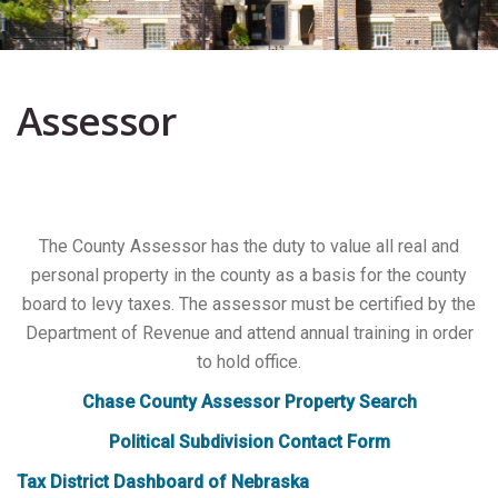
Assessor
The County Assessor has the duty to value all real and
personal property in the county as a basis for the county
board to levy taxes. The assessor must be certified by the
Department of Revenue and attend annual training in order
to hold office.
Chase County Assessor Property Search
Political Subdivision Contact Form
Tax District Dashboard of Nebraska