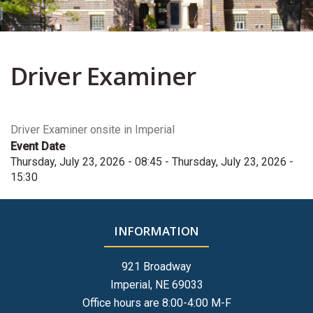
Driver Examiner
Driver Examiner onsite in Imperial
Event Date
Thursday, July 23, 2026 - 08:45
-
Thursday, July 23, 2026 -
15:30
INFORMATION
921 Broadway
Imperial, NE 69033
Office hours are 8:00-4:00 M-F