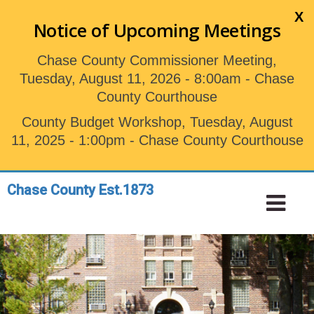
Skip
X
to
Notice of Upcoming Meetings
main
content
Chase County Commissioner Meeting,
Tuesday, August 11, 2026 - 8:00am - Chase
County Courthouse
County Budget Workshop, Tuesday, August
11, 2025 - 1:00pm - Chase County Courthouse
Chase County Est.1873
Toggle
Tog
navigation
Nav