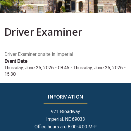
Driver Examiner
Driver Examiner onsite in Imperial
Event Date
Thursday, June 25, 2026 - 08:45
-
Thursday, June 25, 2026 -
15:30
INFORMATION
921 Broadway
Imperial, NE 69033
Office hours are 8:00-4:00 M-F