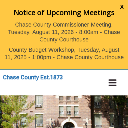
Skip
X
to
Notice of Upcoming Meetings
main
content
Chase County Commissioner Meeting,
Tuesday, August 11, 2026 - 8:00am - Chase
County Courthouse
County Budget Workshop, Tuesday, August
11, 2025 - 1:00pm - Chase County Courthouse
Chase County Est.1873
Toggle
Tog
navigation
Nav