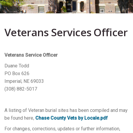
Veterans Services Officer
Veterans Service Officer
Duane Todd
PO Box 626
Imperial, NE 69033
(308) 882-5017
A listing of Veteran burial sites has been compiled and may
be found here,
Chase County Vets by Locale.pdf
For changes, corrections, updates or further information,