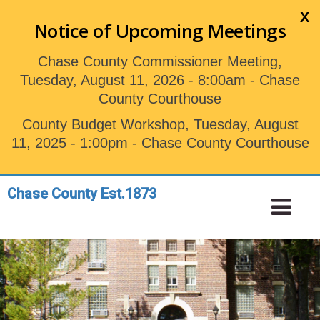
Skip
X
to
Notice of Upcoming Meetings
main
content
Chase County Commissioner Meeting,
Tuesday, August 11, 2026 - 8:00am - Chase
County Courthouse
County Budget Workshop, Tuesday, August
11, 2025 - 1:00pm - Chase County Courthouse
Chase County Est.1873
Toggle
Tog
navigation
Nav