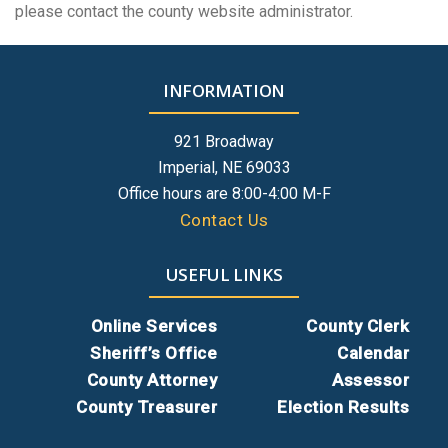
please contact the county website administrator.
INFORMATION
921 Broadway
Imperial, NE 69033
Office hours are 8:00-4:00 M-F
Contact Us
USEFUL LINKS
Online Services
County Clerk
Sheriff’s Office
Calendar
County Attorney
Assessor
County Treasurer
Election Results